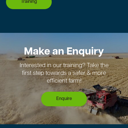
Training
Make an Enquiry
Interested in our training? Take the
first step towards a safer & more
efficient farm!
Enquire