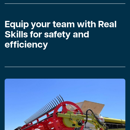
Equip your team with Real
Skills for safety and
efficiency