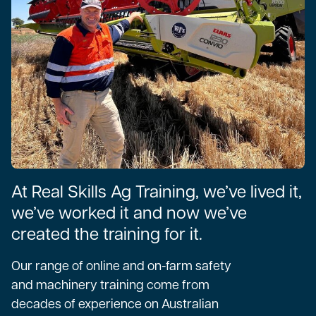
At Real Skills Ag Training, we’ve lived it,
we’ve worked it and now we’ve
created the training for it.
Our range of online and on-farm safety
and machinery training come from
decades of experience on Australian