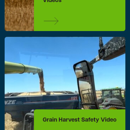
Videos
Grain Harvest Safety Video