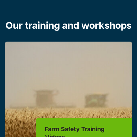
Our training and workshops
Farm Safety Training