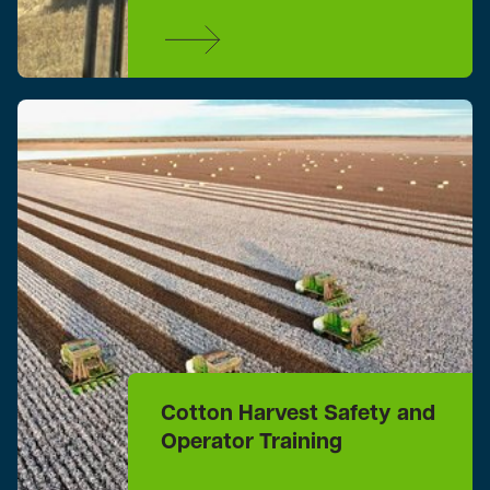
Cotton Harvest Safety and
Operator Training