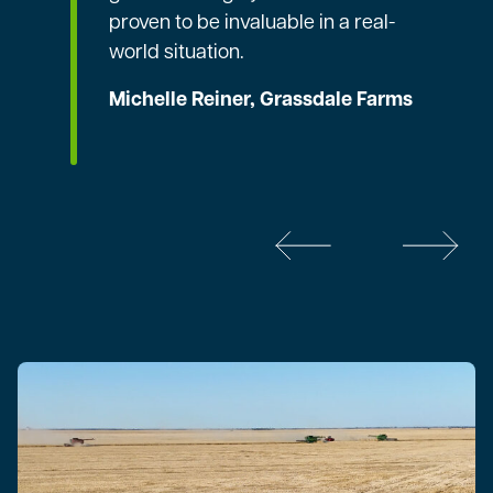
proven to be invaluable in a real-
world situation.
Michelle Reiner, Grassdale Farms