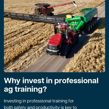
Why invest in professional
ag training?
Investing in professional training for
both safety and productivity is key to