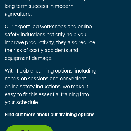
long term success in modern
agriculture.
Our expert-led workshops and online
safety inductions not only help you
improve productivity, they also reduce
the risk of costly accidents and
equipment damage.
With flexible learning options, including
hands-on sessions and convenient
online safety inductions, we make it
easy to fit this essential training into
your schedule.
Find out more about our training options