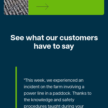
See what our customers
have to say
"This week, we experienced an
incident on the farm involving a
power line in a paddock. Thanks to
the knowledge and safety
procedures taught during your