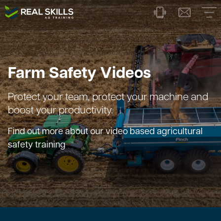
Farm Safety Videos
Protect your team, protect your machine and
boost your productivity.
Find out more about our video based agricultural
safety training