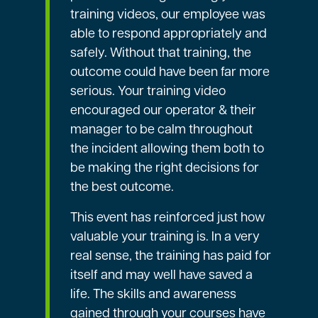
training videos, our employee was
able to respond appropriately and
safely. Without that training, the
outcome could have been far more
serious. Your training video
encouraged our operator & their
manager to be calm throughout
the incident allowing them both to
be making the right decisions for
the best outcome.
This event has reinforced just how
valuable your training is. In a very
real sense, the training has paid for
itself and may well have saved a
life. The skills and awareness
gained through your courses have