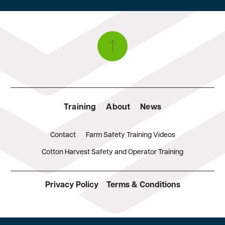
Training
About
News
Contact
Farm Safety Training Videos
Cotton Harvest Safety and Operator Training
Privacy Policy
Terms & Conditions