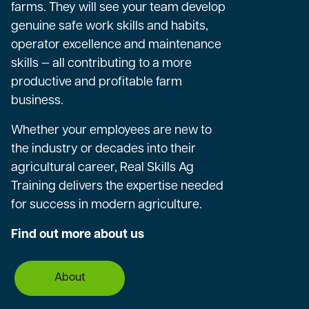
farms. They will see your team develop
genuine safe work skills and habits,
operator excellence and maintenance
skills — all contributing to a more
productive and profitable farm
business.
Whether your employees are new to
the industry or decades into their
agricultural career, Real Skills Ag
Training delivers the expertise needed
for success in modern agriculture.
Find out more about us
About